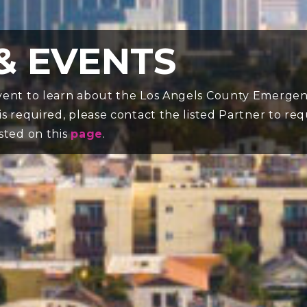
& EVENTS
 event to learn about the Los Angels County Emergen
 is required, please contact the listed Partner to re
isted on this
page
.