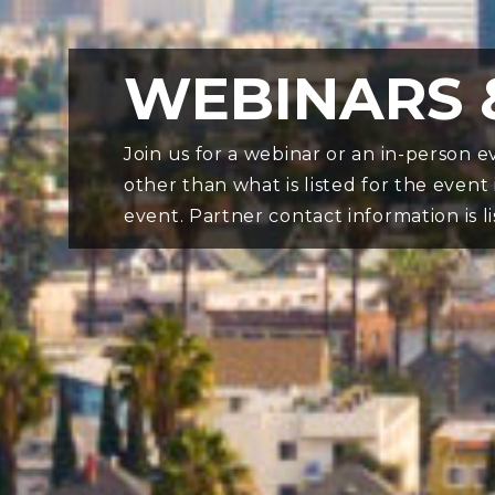
WEBINARS 
Join us for a webinar or an in-person
other than what is listed for the event
event. Partner contact information is l