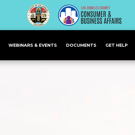
WEBINARS & EVENTS
DOCUMENTS
GET HELP