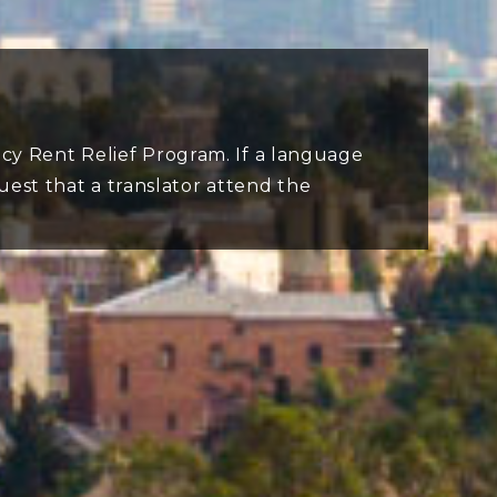
cy Rent Relief Program. If a language
quest that a translator attend the