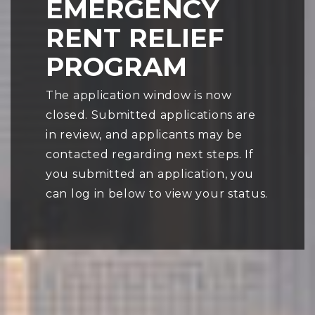
EMERGENCY
RENT RELIEF
PROGRAM
The application window is now
closed. Submitted applications are
in review, and applicants may be
contacted regarding next steps. If
you submitted an application, you
can log in below to view your status.