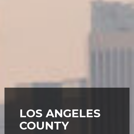
LOS ANGELES
COUNTY