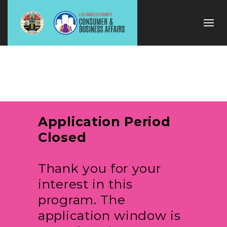
Application Period
Closed
Thank you for your
interest in this
program. The
application window is