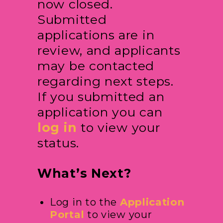
now closed.
Submitted
applications are in
review, and applicants
may be contacted
regarding next steps.
If you submitted an
application you can
log in
to view your
status.
What’s Next?
Log in to the
Application
Portal
to view your