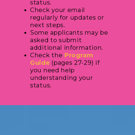
status.
Check your email
regularly for updates or
next steps.
Some applicants may be
asked to submit
additional information.
Check the
Program
Guide
(pages 27-29) if
you need help
understanding your
status.